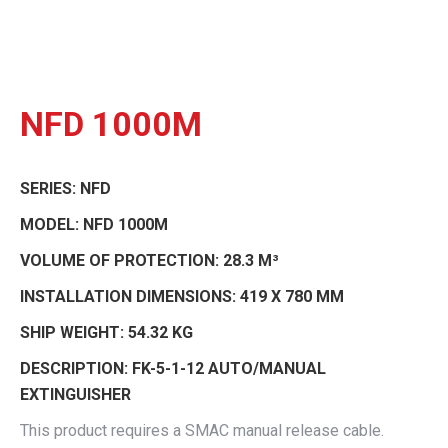
NFD 1000M
SERIES:
NFD
MODEL:
NFD 1000M
VOLUME OF PROTECTION:
28.3 M³
INSTALLATION DIMENSIONS:
419 X 780 MM
SHIP WEIGHT:
54.32 KG
DESCRIPTION:
FK-5-1-12 AUTO/MANUAL
EXTINGUISHER
This product requires a SMAC manual release cable.