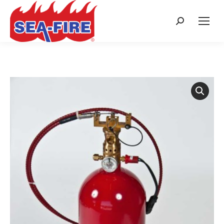
Search: