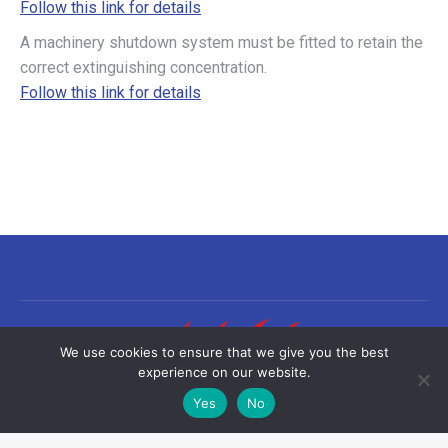
Follow this link for details
A machinery shutdown system must be fitted to retain the
correct extinguishing concentration.
Follow this link for details
We use cookies to ensure that we give you the best
experience on our website.
Yes
No
©2026 Sea-Fire Europe Ltd | All rights reserved
Useful links