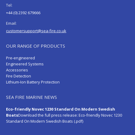
Tel:
+44 (0) 2392 679666
Email:
customersupport@sea-fire.co.uk
OUR RANGE OF PRODUCTS
Pre-engineered
Engineered Systems
Accessories
Fire Detection
Lithium-Ion Battery Protection
SEA FIRE MARINE NEWS
Eco-friendly Novec 1230 Standard On Modern Swedish
Boats
Download the full press release:
Eco-friendly Novec 1230
Standard On Modern Swedish Boats (.pdf)