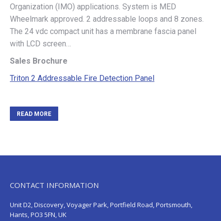
Organization (IMO) applications. System is MED
Wheelmark approved. 2 addressable loops and 8 zones.
The 24 vdc compact unit has a membrane fascia panel
with LCD screen…
Sales Brochure
Triton 2 Addressable Fire Detection Panel
READ MORE
CONTACT INFORMATION
Unit D2, Discovery, Voyager Park, Portfield Road, Portsmouth,
Hants, PO3 5FN, UK