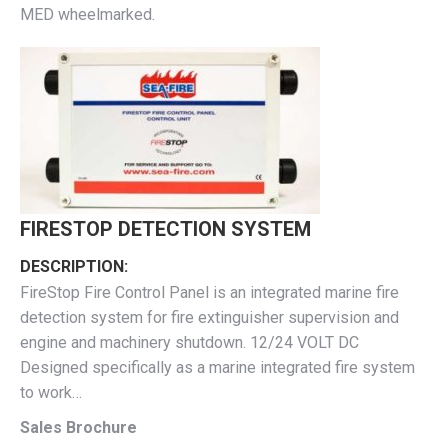
MED wheelmarked.
FIRESTOP DETECTION SYSTEM
DESCRIPTION:
FireStop Fire Control Panel is an integrated marine fire
detection system for fire extinguisher supervision and
engine and machinery shutdown. 12/24 VOLT DC
Designed specifically as a marine integrated fire system
to work…
Sales Brochure