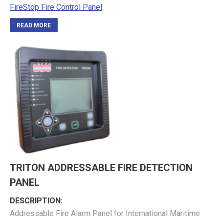
FireStop Fire Control Panel
READ MORE
TRITON ADDRESSABLE FIRE DETECTION
PANEL
DESCRIPTION:
Addressable Fire Alarm Panel for International Maritime