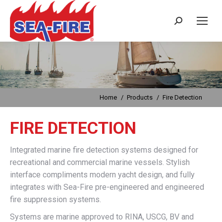
Search:
Fire Detection
You are here:
Home
Products
Fire Detection
FIRE DETECTION
Integrated marine fire detection systems designed for
recreational and commercial marine vessels. Stylish
interface compliments modern yacht design, and fully
integrates with Sea-Fire pre-engineered and engineered
fire suppression systems.
Systems are marine approved to RINA, USCG, BV and