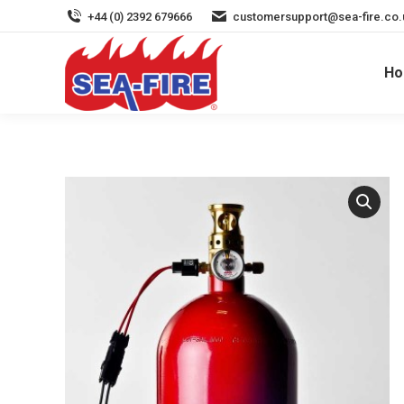
+44 (0) 2392 679666
customersupport@sea-fire.co.
H