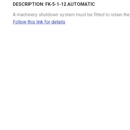
DESCRIPTION:
FK-5-1-12 AUTOMATIC
A machinery shutdown system must be fitted to retain the 
Follow this link for details