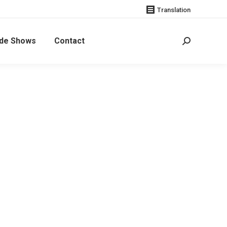
Translation
de Shows
Contact
Search: