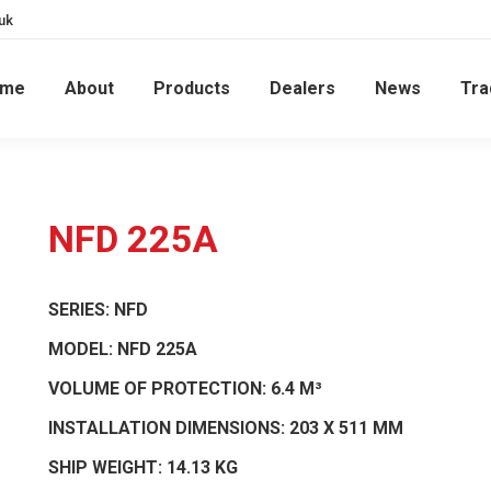
uk
ome
About
Products
Dealers
News
Tra
NFD 225A
SERIES:
NFD
MODEL:
NFD 225A
VOLUME OF PROTECTION:
6.4 M³
INSTALLATION DIMENSIONS:
203 X 511 MM
SHIP WEIGHT:
14.13 KG