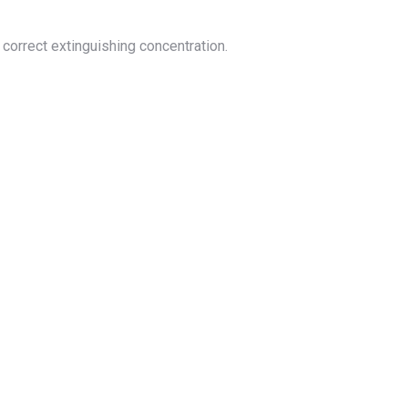
correct extinguishing concentration.