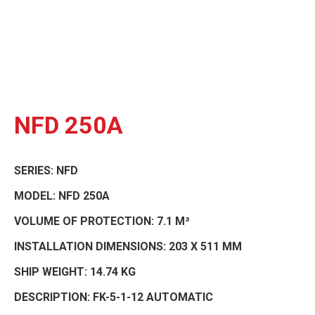
NFD 250A
SERIES:
NFD
MODEL:
NFD 250A
VOLUME OF PROTECTION:
7.1 M³
INSTALLATION DIMENSIONS:
203 X 511 MM
SHIP WEIGHT:
14.74 KG
DESCRIPTION:
FK-5-1-12 AUTOMATIC