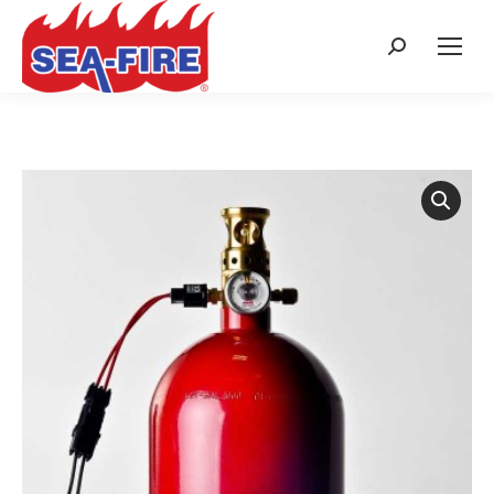
Search: