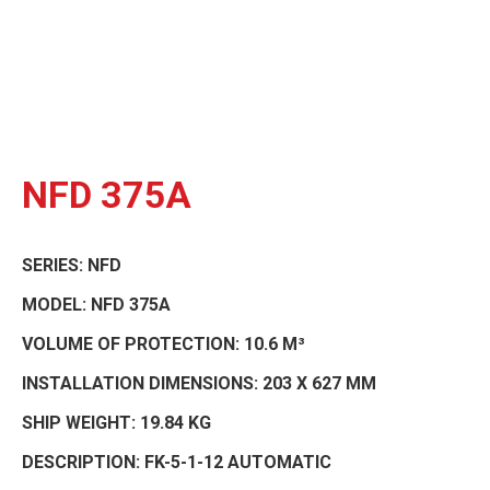
NFD 375A
SERIES:
NFD
MODEL:
NFD 375A
VOLUME OF PROTECTION:
10.6 M³
INSTALLATION DIMENSIONS:
203 X 627 MM
SHIP WEIGHT:
19.84 KG
DESCRIPTION:
FK-5-1-12 AUTOMATIC