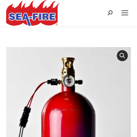
Search: