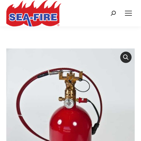
Search: