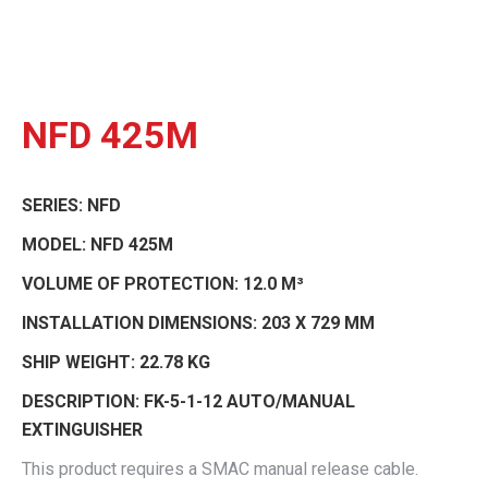
NFD 425M
SERIES:
NFD
MODEL:
NFD 425M
VOLUME OF PROTECTION:
12.0 M³
INSTALLATION DIMENSIONS:
203 X 729 MM
SHIP WEIGHT:
22.78 KG
DESCRIPTION:
FK-5-1-12 AUTO/MANUAL
EXTINGUISHER
This product requires a SMAC manual release cable.