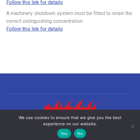
Follow this link for details
A machinery shutdown system must be fitted to retain the
correct extinguishing concentration.
Follow this link for details
We use cookies to ensure that we give you the best
experience on our website.
©2026 Sea-Fire Europe Ltd | All rights reserved
Yes
No
Useful links