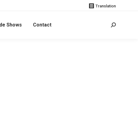
Translation
de Shows
Contact
Search: