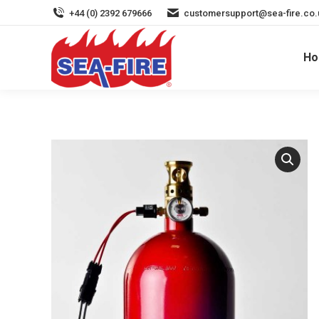
+44 (0) 2392 679666
customersupport@sea-fire.co.
H