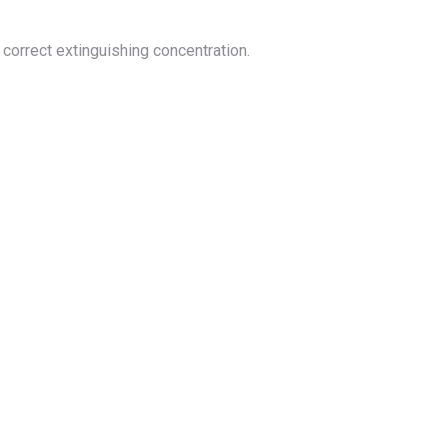
correct extinguishing concentration.