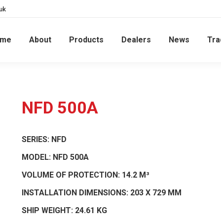
uk
ome
About
Products
Dealers
News
Tra
NFD 500A
SERIES:
NFD
MODEL:
NFD 500A
VOLUME OF PROTECTION:
14.2 M³
INSTALLATION DIMENSIONS:
203 X 729 MM
SHIP WEIGHT:
24.61 KG