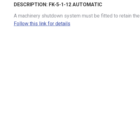
DESCRIPTION:
FK-5-1-12 AUTOMATIC
A machinery shutdown system must be fitted to retain the 
Follow this link for details