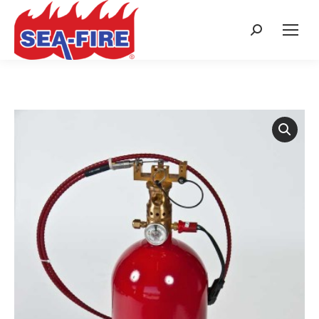
Search: