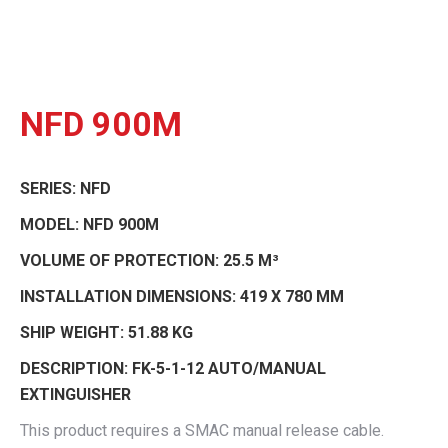
NFD 900M
SERIES:
NFD
MODEL:
NFD 900M
VOLUME OF PROTECTION:
25.5 M³
INSTALLATION DIMENSIONS:
419 X 780 MM
SHIP WEIGHT:
51.88 KG
DESCRIPTION:
FK-5-1-12 AUTO/MANUAL
EXTINGUISHER
This product requires a SMAC manual release cable.