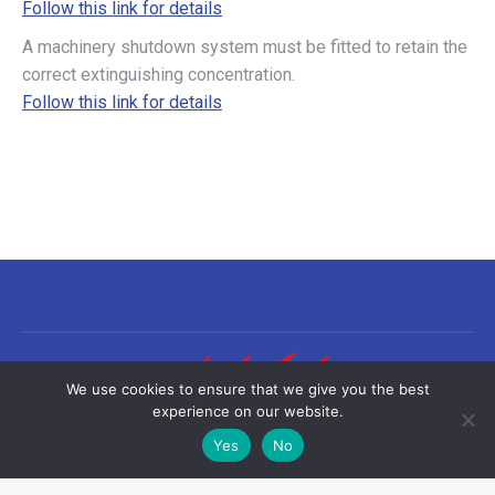
Follow this link for details
A machinery shutdown system must be fitted to retain the
correct extinguishing concentration.
Follow this link for details
We use cookies to ensure that we give you the best
experience on our website.
Yes
No
©2026 Sea-Fire Europe Ltd | All rights reserved
Useful links