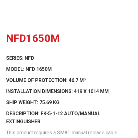
NFD1650M
SERIES:
NFD
MODEL:
NFD 1650M
VOLUME OF PROTECTION:
46.7 M³
INSTALLATION DIMENSIONS:
419 X 1014 MM
SHIP WEIGHT:
75.69 KG
DESCRIPTION:
FK-5-1-12 AUTO/MANUAL
EXTINGUISHER
This product requires a SMAC manual release cable.