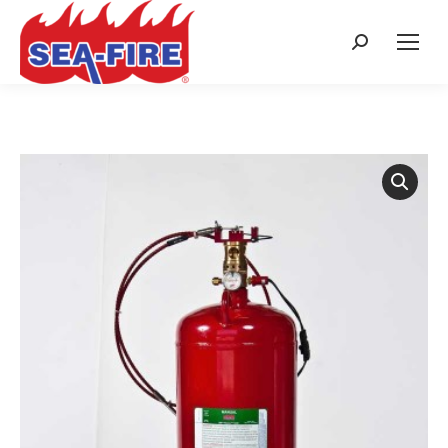
Search: