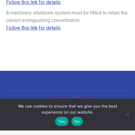
Follow this link for details
A machinery shutdown system must be fitted to retain the
correct extinguishing concentration.
Follow this link for details
We use cookies to ensure that we give you the best
experience on our website.
Yes
No
©2026 Sea-Fire Europe Ltd | All rights reserved
Useful links