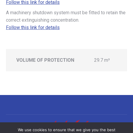
Follow this link for details
A machinery shutdown system must be fitted to retain the
correct extinguishing concentration.
Follow this link for details
VOLUME OF PROTECTION
29.7 m³
We use cookies to ensure that we give you the best