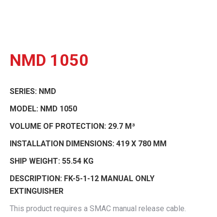
NMD 1050
SERIES:
NMD
MODEL:
NMD 1050
VOLUME OF PROTECTION:
29.7 M³
INSTALLATION DIMENSIONS:
419 X 780 MM
SHIP WEIGHT:
55.54 KG
DESCRIPTION:
FK-5-1-12 MANUAL ONLY
EXTINGUISHER
This product requires a SMAC manual release cable.