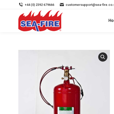
+44 (0) 2392 679666
customersupport@sea-fire.co.
H