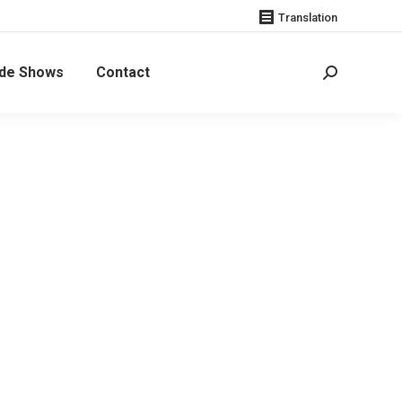
Translation
de Shows
Contact
Search:
Additional
informatio