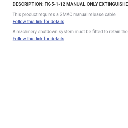
DESCRIPTION:
FK-5-1-12 MANUAL ONLY EXTINGUISH
This product requires a SMAC manual release cable.
Follow this link for details
A machinery shutdown system must be fitted to retain the 
Follow this link for details