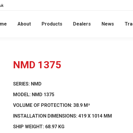
uk
ome
About
Products
Dealers
News
Tra
NMD 1375
SERIES:
NMD
MODEL:
NMD 1375
VOLUME OF PROTECTION:
38.9 M³
INSTALLATION DIMENSIONS:
419 X 1014 MM
SHIP WEIGHT:
68.97 KG