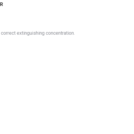
ER
correct extinguishing concentration.