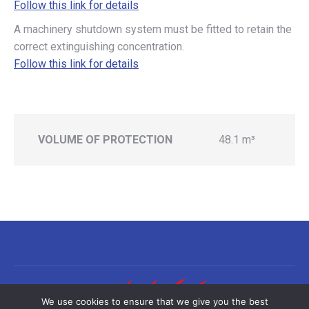
Follow this link for details
A machinery shutdown system must be fitted to retain the
correct extinguishing concentration.
Follow this link for details
VOLUME OF PROTECTION
48.1 m³
We use cookies to ensure that we give you the best