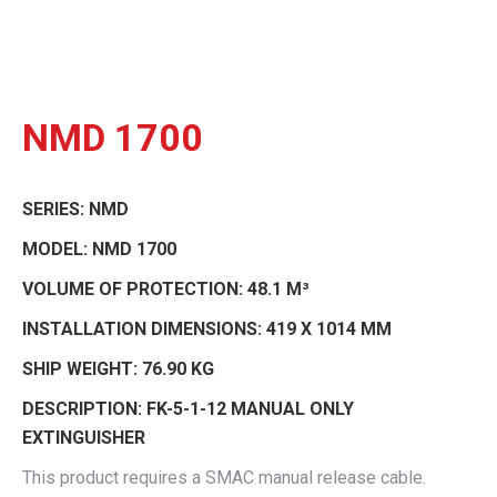
NMD 1700
SERIES:
NMD
MODEL:
NMD 1700
VOLUME OF PROTECTION:
48.1 M³
INSTALLATION DIMENSIONS:
419 X 1014 MM
SHIP WEIGHT:
76.90 KG
DESCRIPTION:
FK-5-1-12 MANUAL ONLY
EXTINGUISHER
This product requires a SMAC manual release cable.