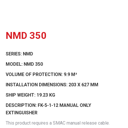
NMD 350
SERIES:
NMD
MODEL:
NMD 350
VOLUME OF PROTECTION:
9.9 M³
INSTALLATION DIMENSIONS:
203 X 627 MM
SHIP WEIGHT:
19.23 KG
DESCRIPTION:
FK-5-1-12 MANUAL ONLY
EXTINGUISHER
This product requires a SMAC manual release cable.