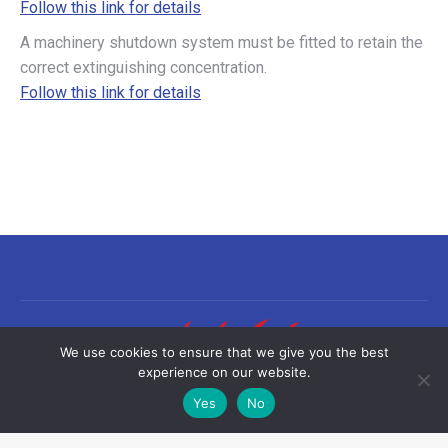
Follow this link for details
A machinery shutdown system must be fitted to retain the
correct extinguishing concentration.
Follow this link for details
We use cookies to ensure that we give you the best
experience on our website.
Yes
No
©2026 Sea-Fire Europe Ltd | All rights reserved
Useful links