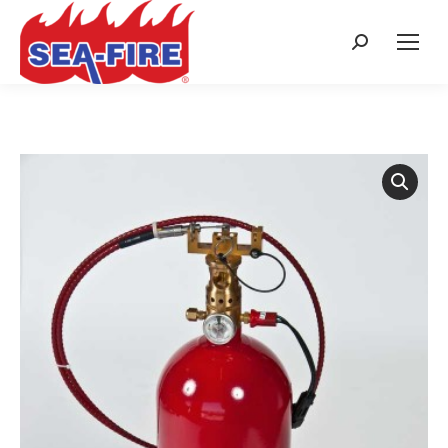
Search: