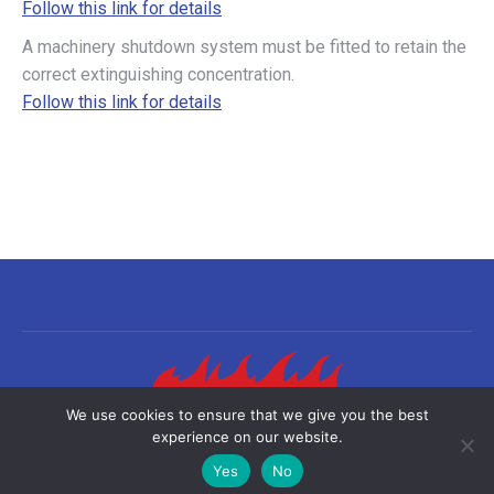
Follow this link for details
A machinery shutdown system must be fitted to retain the
correct extinguishing concentration.
Follow this link for details
We use cookies to ensure that we give you the best
experience on our website.
©2026 Sea-Fire Europe Ltd | All rights reserved
Yes
No
Useful links