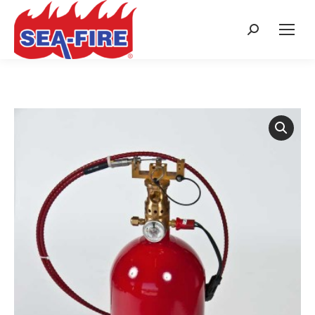
Search: