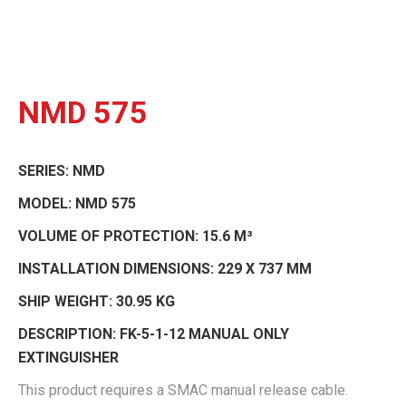
NMD 575
SERIES:
NMD
MODEL:
NMD 575
VOLUME OF PROTECTION:
15.6 M³
INSTALLATION DIMENSIONS:
229 X 737 MM
SHIP WEIGHT:
30.95 KG
DESCRIPTION:
FK-5-1-12 MANUAL ONLY
EXTINGUISHER
This product requires a SMAC manual release cable.