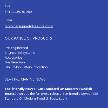
Tel:
+44 (0) 2392 679666
Email:
customersupport@sea-fire.co.uk
OUR RANGE OF PRODUCTS
Pre-engineered
Engineered Systems
Accessories
Fire Detection
Lithium-Ion Battery Protection
SEA FIRE MARINE NEWS
Eco-friendly Novec 1230 Standard On Modern Swedish
Boats
Download the full press release:
Eco-friendly Novec 1230
Standard On Modern Swedish Boats (.pdf)