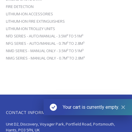
FIRE DETECTION
LITHIUM-ION ACCESSORIES
LITHIUM-ION FIRE EXTINGUISHERS
LITHIUM-ION TROLLEY UNITS
NFD SERIES - AUTO/MANUAL - 3.5M³ TO 51M³
NFG SERIES - AUTO/MANUAL - 0.7M³ TO 2.8M³
NMD SERIES - MANUAL ONLY - 3.5M³ TO 51M³
NMG SERIES - MANUAL ONLY - 0.7M³ TO 2.8M³
Your cart is currently empty.
CONTACT INFORMATION
Unit D2, Discovery, Voyager Park, Portfield Road, Portsmouth,
Hants, PO3 5FN, UK