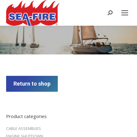
Search:
Cart
Return to shop
Product categories
CABLE ASSEMBLIES
ENGINE SHUTDOWN