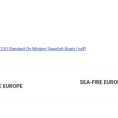
1230 Standard On Modern Swedish Boats (.pdf)
SEA-FIRE EURO
E EUROPE
Next
post: