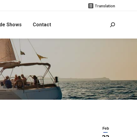
Translation
de Shows
Contact
Search:
 SWEDISH BOATS
Feb