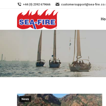
+44 (0) 2392 679666
customersupport@sea-fire.co.
H
ECO-FRIENDLY NOVEC 
News