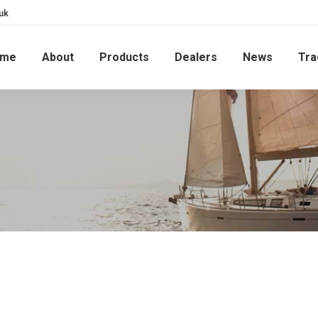
uk
ome
About
Products
Dealers
News
Tra
1230 STANDARD ON MODERN