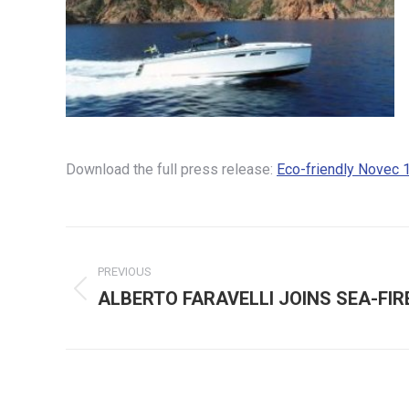
Download the full press release:
Eco-friendly Novec 
Post
PREVIOUS
navigation
ALBERTO FARAVELLI JOINS SEA-FIR
Previous
post: