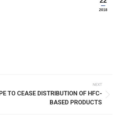
22
2018
NEXT
PE TO CEASE DISTRIBUTION OF HFC-
BASED PRODUCTS