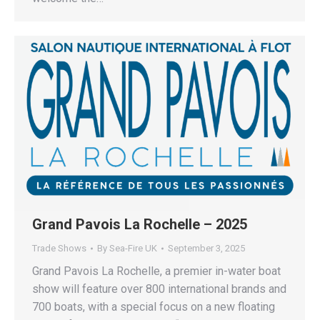
Grand Pavois La Rochelle – 2025
Trade Shows
By
Sea-Fire UK
September 3, 2025
Grand Pavois La Rochelle, a premier in-water boat
show will feature over 800 international brands and
700 boats, with a special focus on a new floating