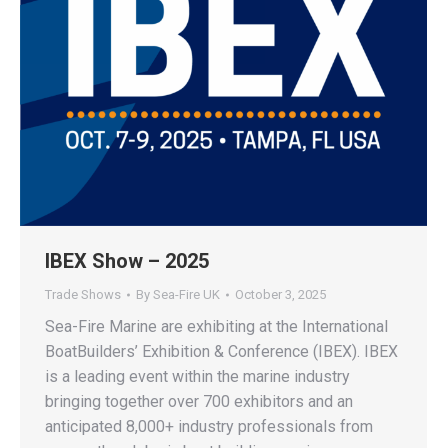
IBEX Show – 2025
Trade Shows
By
Sea-Fire UK
October 3, 2025
Sea-Fire Marine are exhibiting at the International
BoatBuilders’ Exhibition & Conference (IBEX). IBEX
is a leading event within the marine industry
bringing together over 700 exhibitors and an
anticipated 8,000+ industry professionals from