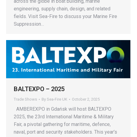
across the globe in boat building, marine
engineering, supply chain, design, and related
fields. Visit Sea-Fire to discuss your Marine Fire
Suppression…
BALTEXPO – 2025
Trade Shows
By
Sea-Fire UK
October 2, 2025
AMBEREXPO in Gdańsk will host BALTEXPO
2025, the 23rd International Maritime & Military
Fair, a pivotal gathering for maritime, defence,
naval, port and security stakeholders. This year’s