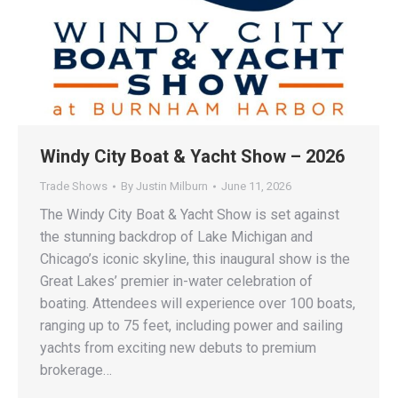
Windy City Boat & Yacht Show – 2026
Trade Shows
By
Justin Milburn
June 11, 2026
The Windy City Boat & Yacht Show is set against
the stunning backdrop of Lake Michigan and
Chicago’s iconic skyline, this inaugural show is the
Great Lakes’ premier in-water celebration of
boating. Attendees will experience over 100 boats,
ranging up to 75 feet, including power and sailing
yachts from exciting new debuts to premium
brokerage…