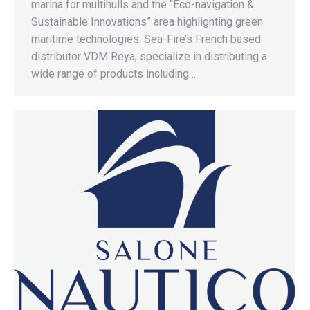
marina for multihulls and the “Eco-navigation &
Sustainable Innovations” area highlighting green
maritime technologies. Sea-Fire’s French based
distributor VDM Reya, specialize in distributing a
wide range of products including…