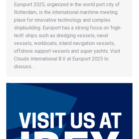
Europort 2025, organized in the world port city of
Rotterdam, is the international maritime meeting
place for innovative technology and complex
shipbuilding. Europort has a strong focus on ‘high-
tech’ ships such as dredging vessels, naval
vessels, workboats, inland navigation vessels,
offshore support vessels and super yachts. Visit
Clouds International B.V. at Europort 2025 to
discuss…