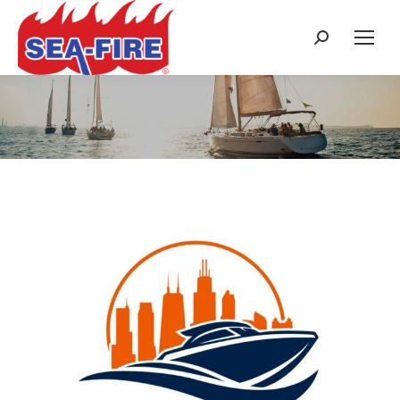
Search:
Category Archives:
Trade Shows