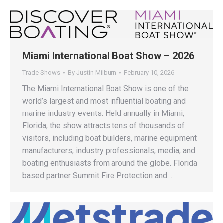
Miami International Boat Show – 2026
Trade Shows
By
Justin Milburn
February 10, 2026
The Miami International Boat Show is one of the
world’s largest and most influential boating and
marine industry events. Held annually in Miami,
Florida, the show attracts tens of thousands of
visitors, including boat builders, marine equipment
manufacturers, industry professionals, media, and
boating enthusiasts from around the globe. Florida
based partner Summit Fire Protection and…