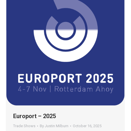
Europort – 2025
Trade Shows
By
Justin Milburn
October 16, 2025