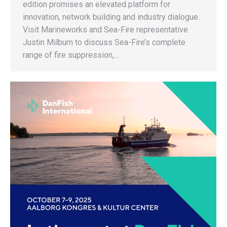
edition promises an elevated platform for
innovation, network building and industry dialogue.
Visit Marineworks and Sea-Fire representative
Justin Milburn to discuss Sea-Fire’s complete
range of fire suppression,…