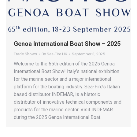
Genoa International Boat Show – 2025
Trade Shows
By
Sea-Fire UK
September 3, 2025
Welcome to the 65th edition of the 2025 Genoa
International Boat Show! Italy’s national exhibition
for the marine sector and a major international
platform for the boating industry. Sea-Fire’s Italian
based distributor INDEMAR, is a historic
distributor of innovative technical components and
products for the marine sector. Visit INDEMAR
during the 2025 Genoa International Boat…