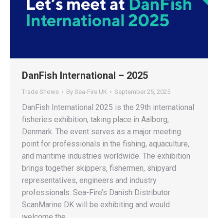
DanFish International – 2025
Trade Shows
By
Sea-Fire UK
September 25, 2025
DanFish International 2025 is the 29th international
fisheries exhibition, taking place in Aalborg,
Denmark. The event serves as a major meeting
point for professionals in the fishing, aquaculture,
and maritime industries worldwide. The exhibition
brings together skippers, fishermen, shipyard
representatives, engineers and industry
professionals. Sea-Fire’s Danish Distributor
ScanMarine DK will be exhibiting and would
welcome the…