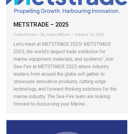
METSTRADE – 2025
Trade Shows
By
Justin Milburn
October 16, 2025
Let’s meet at METSTRADE 2025! METSTRADE
2025, the world’s largest trade exhibition for
marine equipment, materials, and systems! Join
Sea-Fire at METSTRADE 2025 where industry
leaders from around the globe will gather to
showcase innovative products, cutting-edge
technology, and forward-thinking solutions for the
marine industry. The Sea-Fire team are looking
forward to discussing your Marine…