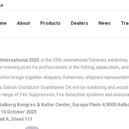
uk
ome
About
Products
Dealers
News
Tra
International 2025
is the 29th international fisheries exhibitio
r meeting point for professionals in the fishing, aquaculture, an
ition brings together skippers, fishermen, shipyard representati
’s Danish Distributor ScanMarine DK will be exhibiting and would
 range of Fire Suppression, Fire Detection systems and associa
Aalborg Kongres & Kultur Center, Europa Plads 4,9000 Aal
-10 October 2025
all A, Stand 111