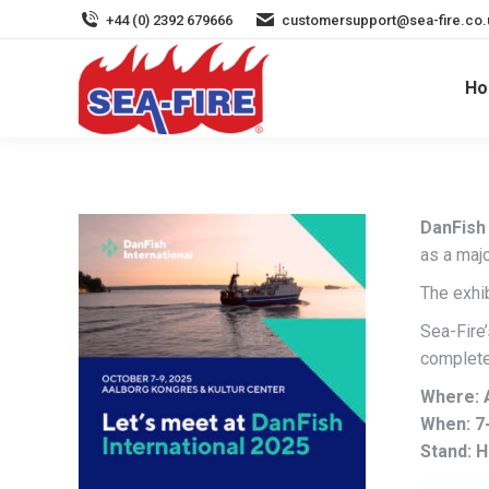
+44 (0) 2392 679666
customersupport@sea-fire.co.
H
DanFish 
as a majo
The exhib
Sea-Fire
complete
Where: 
When: 7
Stand: H