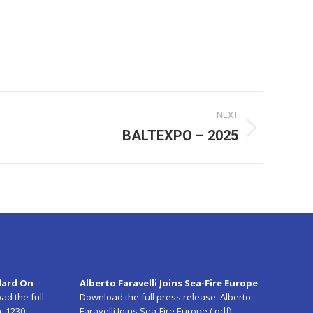
NEXT
BALTEXPO – 2025
dard On
Alberto Faravelli Joins Sea-Fire Europe
ad the full
Download the full press release:
Alberto
c 1230
Faravelli Joins Sea-Fire Europe (.pdf)