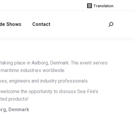
Translation
de Shows
Contact
Search:
n, taking place in Aalborg, Denmark. The event serves
d maritime industries worldwide.
ves, engineers and industry professionals.
 welcome the opportunity to discuss Sea-Fire’s
ted products!
borg, Denmark