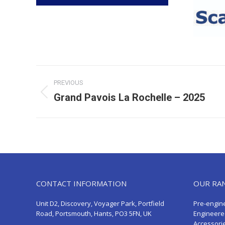
Post
PREVIOUS
navigation
Grand Pavois La Rochelle – 2025
Previous
post:
CONTACT INFORMATION
OUR RA
Unit D2, Discovery, Voyager Park, Portfield
Pre-engin
Road, Portsmouth, Hants, PO3 5FN, UK
Engineere
Accessori