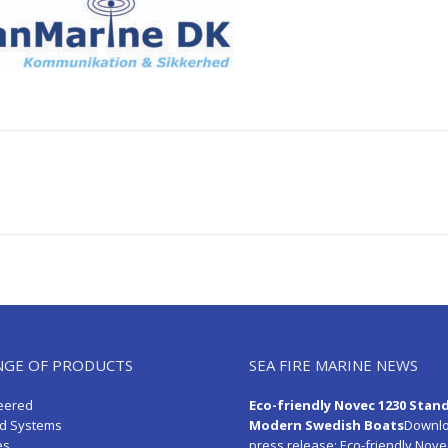
Next
post:
NGE OF PRODUCTS
SEA FIRE MARINE NEWS
eered
Eco-friendly Novec 1230 Stan
d Systems
Modern Swedish Boats
Downlo
es
press release:
Eco-friendly Nove