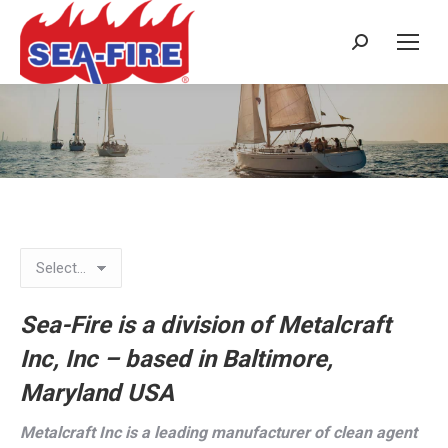
Search:
Landing Page
Sea-Fire is a division of Metalcraft
Inc, Inc – based in Baltimore,
Maryland USA
Metalcraft Inc is a leading manufacturer of clean agent