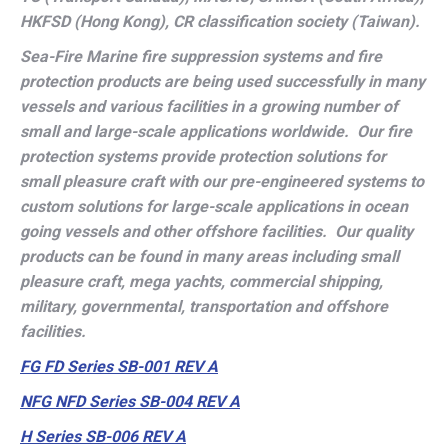
HKFSD (Hong Kong), CR classification society (Taiwan).
Sea-Fire Marine fire suppression systems and fire
protection products are being used successfully in many
vessels and various facilities in a growing number of
small and large-scale applications worldwide. Our fire
protection systems provide protection solutions for
small pleasure craft with our pre-engineered systems to
custom solutions for large-scale applications in ocean
going vessels and other offshore facilities. Our quality
products can be found in many areas including small
pleasure craft, mega yachts, commercial shipping,
military, governmental, transportation and offshore
facilities.
FG FD Series SB-001 REV A
NFG NFD Series SB-004 REV A
H Series SB-006 REV A