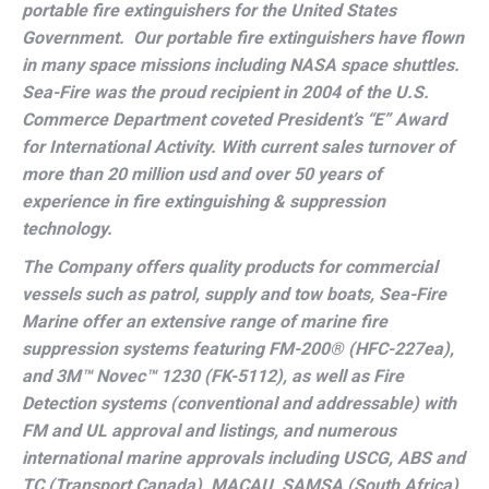
portable fire extinguishers for the United States
Government. Our portable fire extinguishers have flown
in many space missions including NASA space shuttles.
Sea-Fire was the proud recipient in 2004 of the U.S.
Commerce Department coveted President’s “E” Award
for International Activity.
With current sales turnover of
more than 20 million usd and over 50 years of
experience in fire extinguishing & suppression
technology.
The Company offers quality products for commercial
vessels such as patrol, supply and tow boats, Sea-Fire
Marine offer an extensive range of marine fire
suppression systems featuring FM-200
®
(HFC-227ea),
and 3M™ Novec™ 1230 (FK-5112), as well as Fire
Detection systems (conventional and addressable) with
FM and UL approval and listings, and numerous
international marine approvals including USCG, ABS and
TC (Transport Canada), MACAU, SAMSA (South Africa),