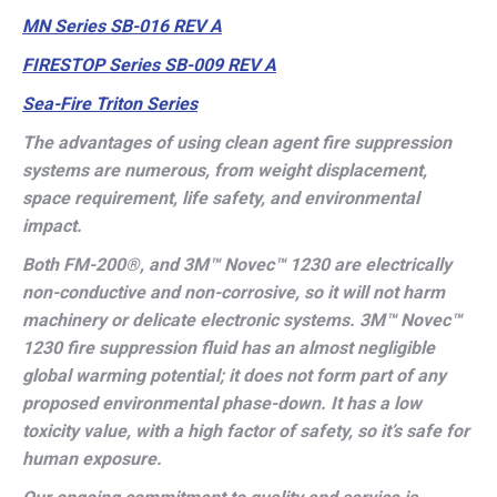
MN Series SB-016 REV A
FIRESTOP Series SB-009 REV A
Sea-Fire Triton Series
The advantages of using clean agent fire suppression
systems are numerous, from weight displacement,
space requirement, life safety, and environmental
impact.
Both FM-200
®,
and 3M™ Novec™ 1230 are electrically
non-conductive and non-corrosive, so it will not harm
machinery or delicate electronic systems. 3M™ Novec™
1230 fire suppression fluid has an almost negligible
global warming potential; it does not form part of any
proposed environmental phase-down. It has a low
toxicity value, with a high factor of safety, so it’s safe for
human exposure.