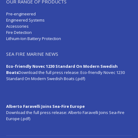
OUR RANGE OF PRODUCTS
Pre-engineered
Engineered Systems
Accessories
Fire Detection
Lithium-Ion Battery Protection
SEA FIRE MARINE NEWS
Eco-friendly Novec 1230 Standard On Modern Swedish
Boats
Download the full press release:
Eco-friendly Novec 1230
Standard On Modern Swedish Boats (.pdf)
Alberto Faravelli Joins Sea-Fire Europe
Download the full press release:
Alberto Faravelli Joins Sea-Fire
Europe (.pdf)