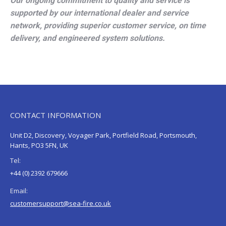
Our ongoing commitment to quality and service is
supported by our international dealer and service
network, providing superior customer service, on time
delivery, and engineered system solutions.
CONTACT INFORMATION
Unit D2, Discovery, Voyager Park, Portfield Road, Portsmouth,
Hants, PO3 5FN, UK
Tel:
+44 (0) 2392 679666
Email:
customersupport@sea-fire.co.uk