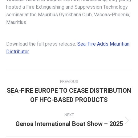
hosted a Fire Extinguishing and Suppression Technology
seminar at the Mauritius Gymkhana Club, Vacoas-Phoenix,
Mauritius.
Download the full press release:
Sea-Fire Adds Mauritian
Distributor
Post
PREVIOUS
navigation
SEA-FIRE EUROPE TO CEASE DISTRIBUTION
Previous
OF HFC-BASED PRODUCTS
post:
NEXT
Genoa International Boat Show – 2025
Next
post: