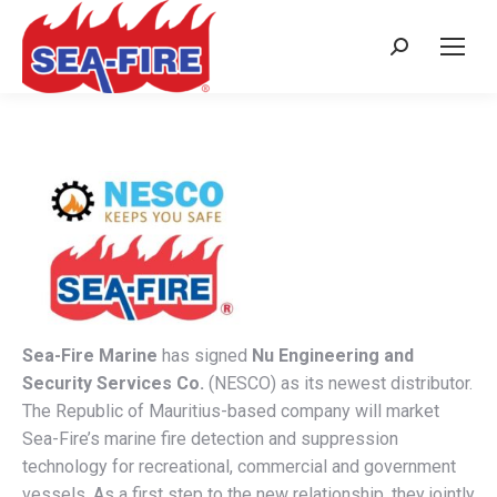
Search:
Sea-Fire Marine
has signed
Nu Engineering and
Security Services Co.
(NESCO) as its newest distributor.
The Republic of Mauritius-based company will market
Sea-Fire’s marine fire detection and suppression
technology for recreational, commercial and government
vessels. As a first step to the new relationship, they jointly