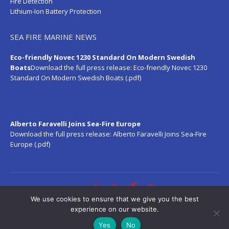
Fire Detection
Lithium-Ion Battery Protection
SEA FIRE MARINE NEWS
Eco-friendly Novec 1230 Standard On Modern Swedish
Boats
Download the full press release:
Eco-friendly Novec 1230
Standard On Modern Swedish Boats (.pdf)
Alberto Faravelli Joins Sea-Fire Europe
Download the full press release:
Alberto Faravelli Joins Sea-Fire
Europe (.pdf)
We use cookies to ensure that we give you the best
experience on our website.
Yes
No