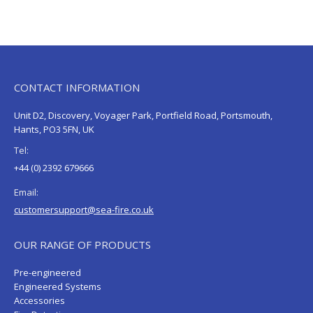
CONTACT INFORMATION
Unit D2, Discovery, Voyager Park, Portfield Road, Portsmouth,
Hants, PO3 5FN, UK
Tel:
+44 (0) 2392 679666
Email:
customersupport@sea-fire.co.uk
OUR RANGE OF PRODUCTS
Pre-engineered
Engineered Systems
Accessories