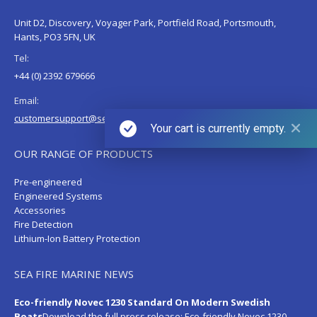
Unit D2, Discovery, Voyager Park, Portfield Road, Portsmouth,
Hants, PO3 5FN, UK
Tel:
+44 (0) 2392 679666
Email:
customersupport@sea-fire.co.uk
Your cart is currently empty.
OUR RANGE OF PRODUCTS
Pre-engineered
Engineered Systems
Accessories
Fire Detection
Lithium-Ion Battery Protection
SEA FIRE MARINE NEWS
Eco-friendly Novec 1230 Standard On Modern Swedish
Boats
Download the full press release:
Eco-friendly Novec 1230