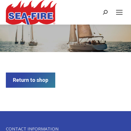
Search:
Cart
Return to shop
CONTACT INFORMATION