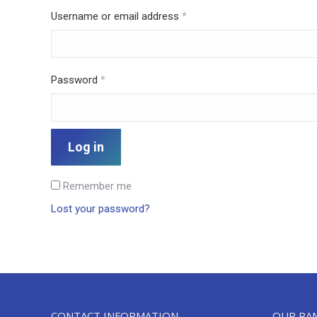
Required
Username or email address
*
Required
Password
*
Log in
Remember me
Lost your password?
CONTACT INFORMATION
OUR RA