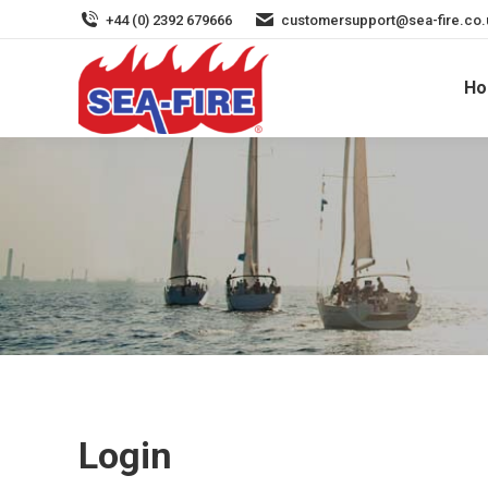
+44 (0) 2392 679666
customersupport@sea-fire.co.
H
My Account
Login