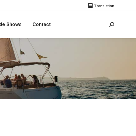
Translation
de Shows
Contact
Search: