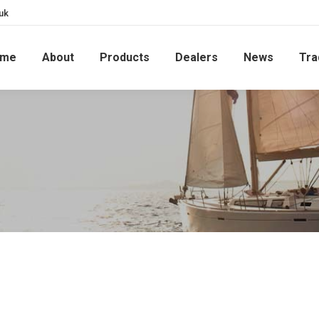
uk
ome
About
Products
Dealers
News
Tra