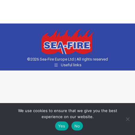
©2026 Sea-Fire Europe Ltd | All rights reserved
Useful links
We use cookies to ensure that we give you the best
experience on our website.
Yes
No