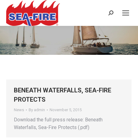
Search:
Daily Archives:
November 5, 2015
BENEATH WATERFALLS, SEA-FIRE
PROTECTS
News
By
admin
November 5, 2015
Download the full press release: Beneath
Waterfalls, Sea-Fire Protects (.pdf)