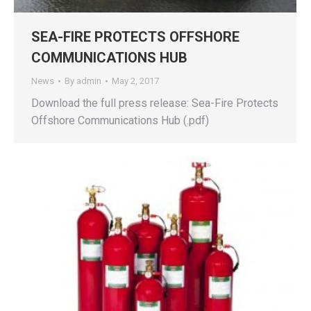
SEA-FIRE PROTECTS OFFSHORE
COMMUNICATIONS HUB
News
By
admin
May 2, 2017
Download the full press release: Sea-Fire Protects
Offshore Communications Hub (.pdf)