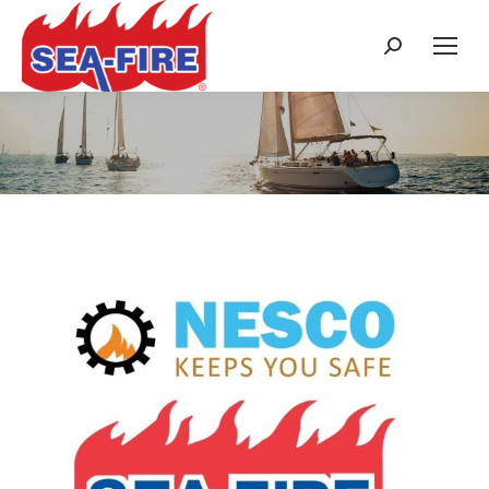
Search:
Category Archives:
News