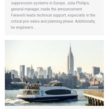
suppression systems in Europe. Julia Phillips,
general manager, made the announcement.
Faravelli leads technical support, especially in the
critical pre-sales and planning phase. Additionally,
he engineers…