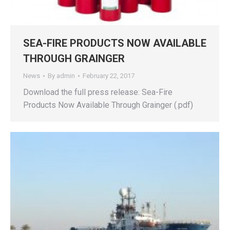
SEA-FIRE PRODUCTS NOW AVAILABLE
THROUGH GRAINGER
News
By
admin
February 22, 2017
Download the full press release: Sea-Fire
Products Now Available Through Grainger (.pdf)