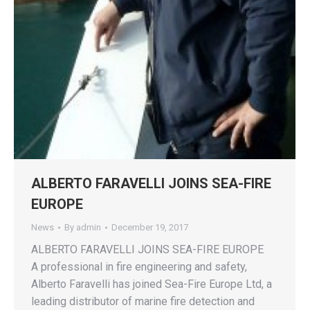
ALBERTO FARAVELLI JOINS SEA-FIRE
EUROPE
News
By
admin
December 19, 2017
ALBERTO FARAVELLI JOINS SEA-FIRE EUROPE
A professional in fire engineering and safety,
Alberto Faravelli has joined Sea-Fire Europe Ltd, a
leading distributor of marine fire detection and