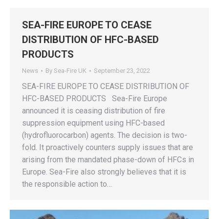
SEA-FIRE EUROPE TO CEASE
DISTRIBUTION OF HFC-BASED
PRODUCTS
News
By
Sea-Fire UK
September 23, 2022
SEA-FIRE EUROPE TO CEASE DISTRIBUTION OF
HFC-BASED PRODUCTS Sea-Fire Europe
announced it is ceasing distribution of fire
suppression equipment using HFC-based
(hydrofluorocarbon) agents. The decision is two-
fold. It proactively counters supply issues that are
arising from the mandated phase-down of HFCs in
Europe. Sea-Fire also strongly believes that it is
the responsible action to…