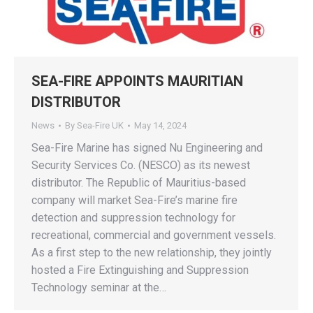
SEA-FIRE APPOINTS MAURITIAN
DISTRIBUTOR
News
By
Sea-Fire UK
May 14, 2024
Sea-Fire Marine has signed Nu Engineering and
Security Services Co. (NESCO) as its newest
distributor. The Republic of Mauritius-based
company will market Sea-Fire’s marine fire
detection and suppression technology for
recreational, commercial and government vessels.
As a first step to the new relationship, they jointly
hosted a Fire Extinguishing and Suppression
Technology seminar at the…