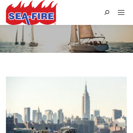
Search:
Daily Archives:
October 6, 2017