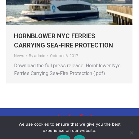
HORNBLOWER NYC FERRIES
CARRYING SEA-FIRE PROTECTION
News
By
admin
October 6, 2017
Download the full press release: Hornblower Nyc
Ferries Carrying Sea-Fire Protection (.pdf)
We use cookies to ensure that we give you the best
experience on our website.