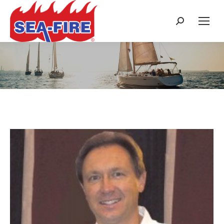
Search:
Daily Archives:
November 8, 2015