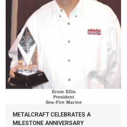
METALCRAFT CELEBRATES A
MILESTONE ANNIVERSARY