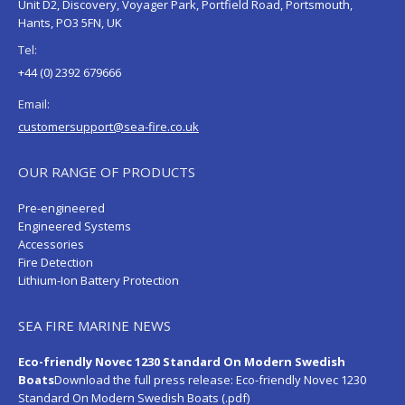
Unit D2, Discovery, Voyager Park, Portfield Road, Portsmouth,
Hants, PO3 5FN, UK
Tel:
+44 (0) 2392 679666
Email:
customersupport@sea-fire.co.uk
OUR RANGE OF PRODUCTS
Pre-engineered
Engineered Systems
Accessories
Fire Detection
Lithium-Ion Battery Protection
SEA FIRE MARINE NEWS
Eco-friendly Novec 1230 Standard On Modern Swedish
Boats
Download the full press release:
Eco-friendly Novec 1230
Standard On Modern Swedish Boats (.pdf)