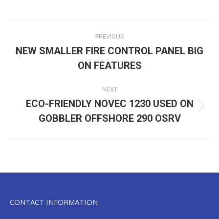
Post
PREVIOUS
navigation
NEW SMALLER FIRE CONTROL PANEL BIG
Previous
ON FEATURES
post:
NEXT
ECO-FRIENDLY NOVEC 1230 USED ON
Next
GOBBLER OFFSHORE 290 OSRV
post:
CONTACT INFORMATION