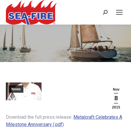
Search:
METALCRAFT CELEBRATES A
MILESTONE ANNIVERSARY
News
Nov
8
2015
Download the full press release:
Metalcraft Celebrates A
Milestone Anniversary (.pdf)