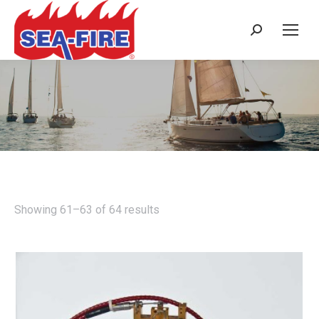
Search:
NMD SERIES - MANUAL ONLY -
3.5M³ TO 51M³
Showing 61–63 of 64 results