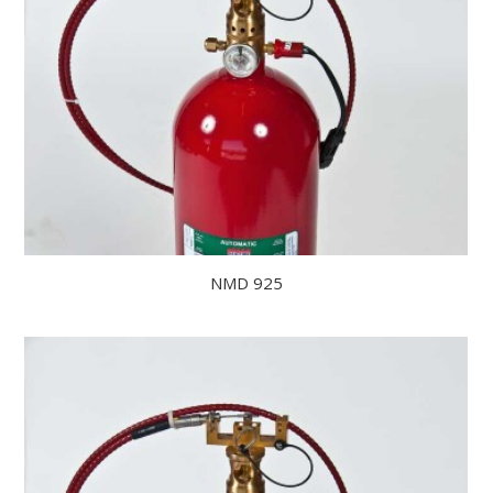
NMD 925