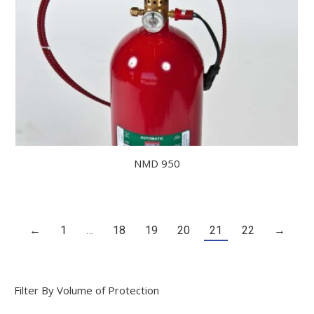
NMD 950
←
1
…
18
19
20
21
22
→
Filter By Volume of Protection