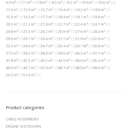
6.4 m³
(1)
7.1 m³
(1)
7.8 m³
(1)
8.5 m³
(1)
9.2 m³
(1)
9.9 m³
(1)
10.6 m³
(1)
11.3 m³
(2)
12.0 m³
(1)
12.7 m³
(1)
13.4 m³
(1)
14.2 m³
(1)
14.9 m³
(1)
15.6 m³
(1)
16.3 m³
(1)
17.7 m³
(1)
18.4 m³
(1)
19.1 m³
(1)
19.8 m³
(1)
20.5 m³
(1)
21.2 m³
(1)
21.9 m³
(1)
22.7 m³
(1)
23.4 m³
(1)
24.1 m³
(1)
24.8 m³
(1)
25.5 m³
(1)
26.2 m³
(1)
26.9 m³
(1)
27.6 m³
(1)
28.3 m³
(1)
29.0 m³
(1)
29.7 m³
(1)
30.4 m³
(1)
31.1 m³
(1)
31.9 m³
(1)
32.6 m³
(1)
33.3 m³
(1)
34.0 m³
(1)
34.7 m³
(1)
35.4 m³
(1)
36.1 M³
(1)
36.8 m³
(1)
37.5 m³
(1)
38.2 m³
(1)
38.9 m³
(1)
39.6 m³
(1)
40.3 m³
(1)
41.1 m³
(1)
41.8 m³
(1)
42.5 m³
(1)
43.2 m³
(1)
43.9 m³
(1)
44.6 m³
(1)
45.3 m³
(1)
46.0 m³
(1)
46.7 m³
(1)
47.4 m³
(1)
48.1 m³
(1)
48.8 m³
(1)
49.6 m³
(1)
50.3 m³
(1)
51.0 m³
(1)
Product categories
CABLE ASSEMBLIES
ENGINE SHUTDOWN