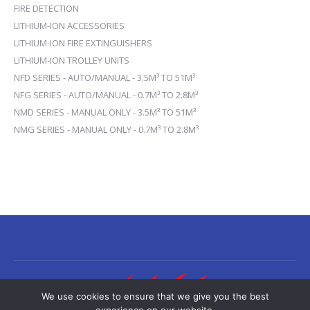
FIRE DETECTION
LITHIUM-ION ACCESSORIES
LITHIUM-ION FIRE EXTINGUISHERS
LITHIUM-ION TROLLEY UNITS
NFD SERIES - AUTO/MANUAL - 3.5M³ TO 51M³
NFG SERIES - AUTO/MANUAL - 0.7M³ TO 2.8M³
NMD SERIES - MANUAL ONLY - 3.5M³ TO 51M³
NMG SERIES - MANUAL ONLY - 0.7M³ TO 2.8M³
We use cookies to ensure that we give you the best