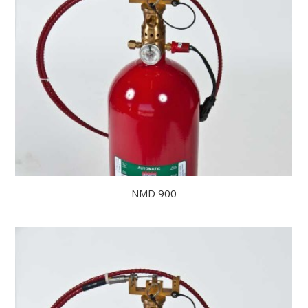
NMD 900