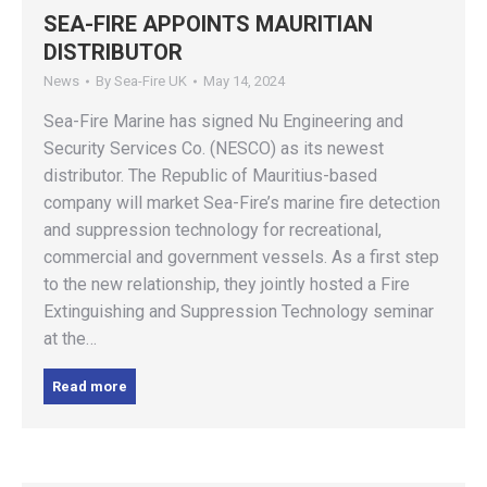
SEA-FIRE APPOINTS MAURITIAN
DISTRIBUTOR
News
By
Sea-Fire UK
May 14, 2024
Sea-Fire Marine has signed Nu Engineering and
Security Services Co. (NESCO) as its newest
distributor. The Republic of Mauritius-based
company will market Sea-Fire’s marine fire detection
and suppression technology for recreational,
commercial and government vessels. As a first step
to the new relationship, they jointly hosted a Fire
Extinguishing and Suppression Technology seminar
at the…
Read more