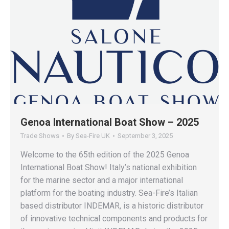
Genoa International Boat Show – 2025
Trade Shows
By
Sea-Fire UK
September 3, 2025
Welcome to the 65th edition of the 2025 Genoa
International Boat Show! Italy’s national exhibition
for the marine sector and a major international
platform for the boating industry. Sea-Fire’s Italian
based distributor INDEMAR, is a historic distributor
of innovative technical components and products for