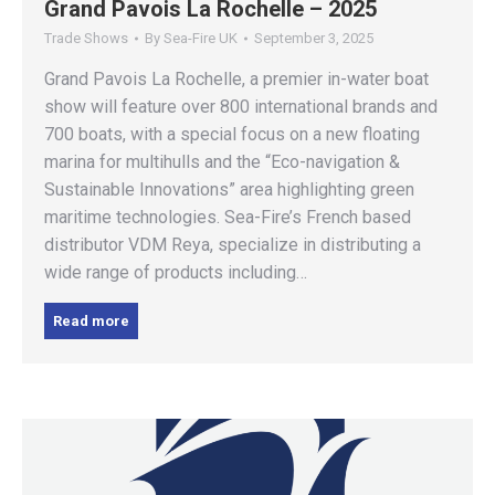
Grand Pavois La Rochelle – 2025
Trade Shows
By
Sea-Fire UK
September 3, 2025
Grand Pavois La Rochelle, a premier in-water boat
show will feature over 800 international brands and
700 boats, with a special focus on a new floating
marina for multihulls and the “Eco-navigation &
Sustainable Innovations” area highlighting green
maritime technologies. Sea-Fire’s French based
distributor VDM Reya, specialize in distributing a
wide range of products including…
Read more