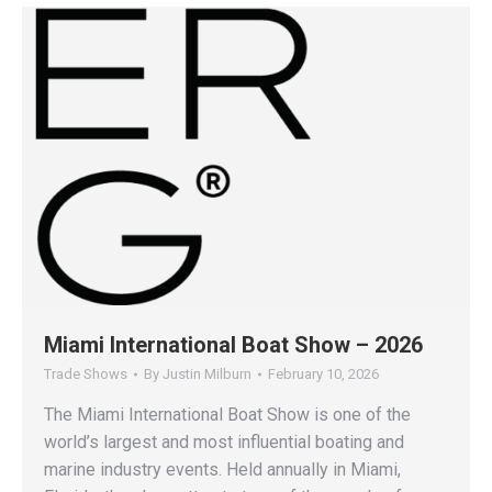
Miami International Boat Show – 2026
Trade Shows
By
Justin Milburn
February 10, 2026
The Miami International Boat Show is one of the
world’s largest and most influential boating and
marine industry events. Held annually in Miami,