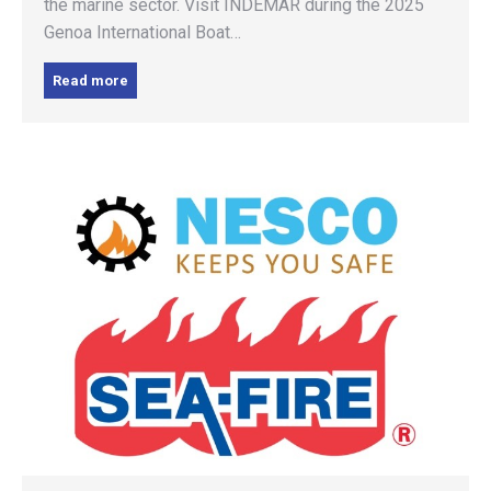
the marine sector. Visit INDEMAR during the 2025
Genoa International Boat…
Read more