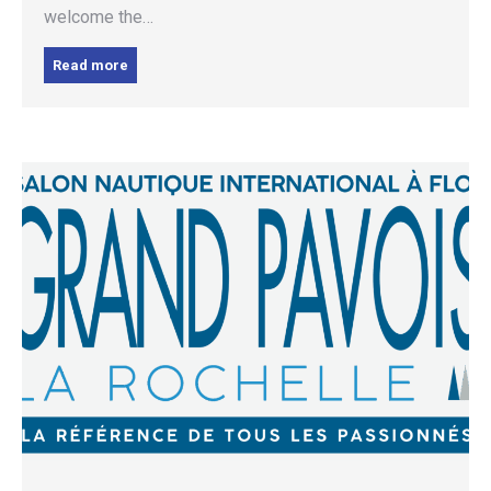
welcome the…
Read more