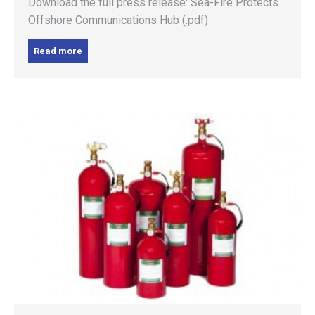
Download the full press release: Sea-Fire Protects
Offshore Communications Hub (.pdf)
Read more