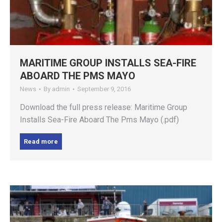
MARITIME GROUP INSTALLS SEA-FIRE
ABOARD THE PMS MAYO
News
By
admin
September 9, 2016
Download the full press release: Maritime Group
Installs Sea-Fire Aboard The Pms Mayo (.pdf)
Read more