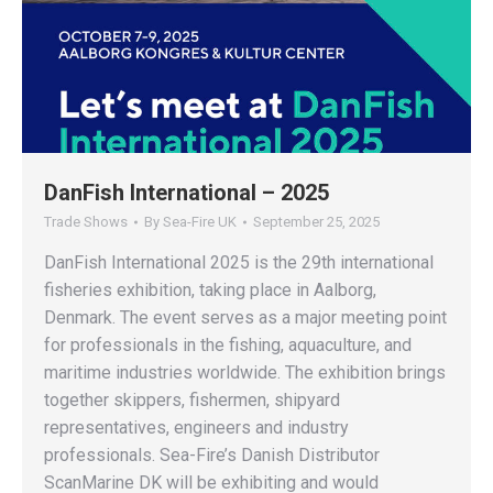
DanFish International – 2025
Trade Shows
By
Sea-Fire UK
September 25, 2025
DanFish International 2025 is the 29th international
fisheries exhibition, taking place in Aalborg,
Denmark. The event serves as a major meeting point
for professionals in the fishing, aquaculture, and
maritime industries worldwide. The exhibition brings
together skippers, fishermen, shipyard
representatives, engineers and industry
professionals. Sea-Fire’s Danish Distributor
ScanMarine DK will be exhibiting and would