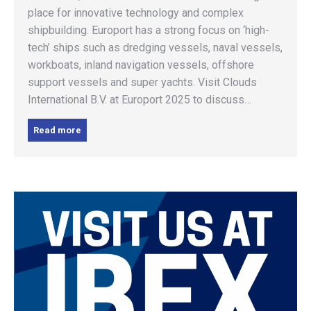
place for innovative technology and complex
shipbuilding. Europort has a strong focus on ‘high-
tech’ ships such as dredging vessels, naval vessels,
workboats, inland navigation vessels, offshore
support vessels and super yachts. Visit Clouds
International B.V. at Europort 2025 to discuss…
Read more