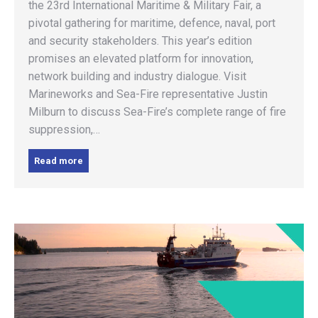
the 23rd International Maritime & Military Fair, a
pivotal gathering for maritime, defence, naval, port
and security stakeholders. This year’s edition
promises an elevated platform for innovation,
network building and industry dialogue. Visit
Marineworks and Sea-Fire representative Justin
Milburn to discuss Sea-Fire’s complete range of fire
suppression,…
Read more