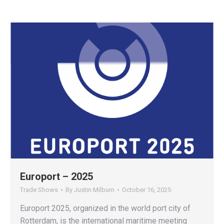
Europort – 2025
Trade Shows
By
Justin Milburn
October 16, 2025
Europort 2025, organized in the world port city of
Rotterdam, is the international maritime meeting