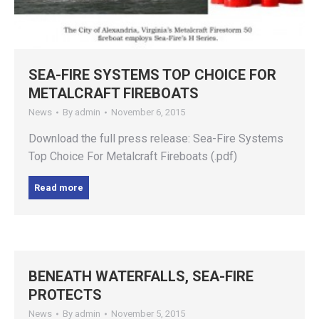
SEA-FIRE SYSTEMS TOP CHOICE FOR
METALCRAFT FIREBOATS
News
By
admin
November 6, 2015
Download the full press release: Sea-Fire Systems
Top Choice For Metalcraft Fireboats (.pdf)
Read more
BENEATH WATERFALLS, SEA-FIRE
PROTECTS
News
By
admin
November 5, 2015