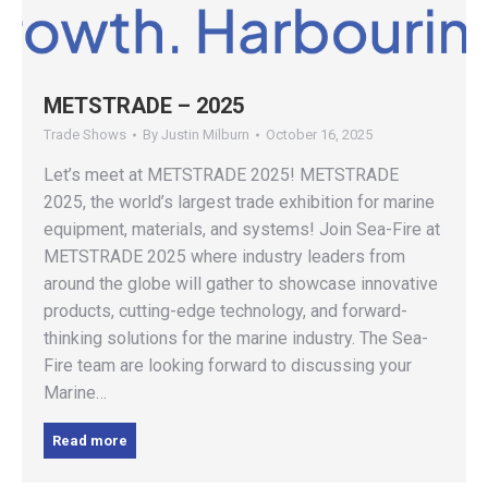
METSTRADE – 2025
Trade Shows
By
Justin Milburn
October 16, 2025
Let’s meet at METSTRADE 2025! METSTRADE
2025, the world’s largest trade exhibition for marine
equipment, materials, and systems! Join Sea-Fire at
METSTRADE 2025 where industry leaders from
around the globe will gather to showcase innovative
products, cutting-edge technology, and forward-
thinking solutions for the marine industry. The Sea-
Fire team are looking forward to discussing your
Marine…
Read more