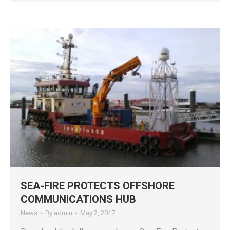
SEA-FIRE PROTECTS OFFSHORE
COMMUNICATIONS HUB
News
By
admin
May 2, 2017