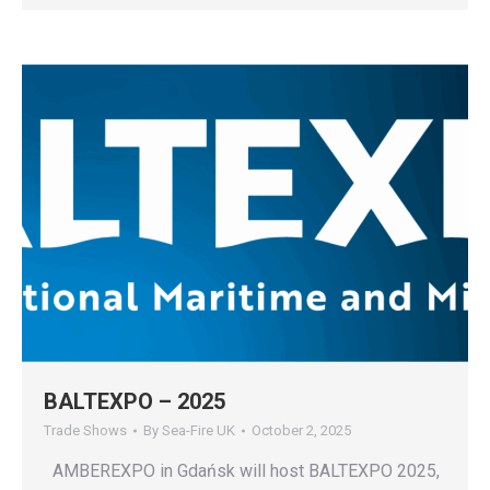
BALTEXPO – 2025
Trade Shows
By
Sea-Fire UK
October 2, 2025
AMBEREXPO in Gdańsk will host BALTEXPO 2025,