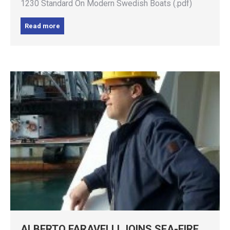
1230 Standard On Modern Swedish Boats (.pdf)
Read more
ALBERTO FARAVELLI JOINS SEA-FIRE