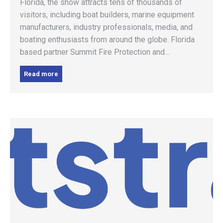
Florida, the show attracts tens of thousands of
visitors, including boat builders, marine equipment
manufacturers, industry professionals, media, and
boating enthusiasts from around the globe. Florida
based partner Summit Fire Protection and…
Read more