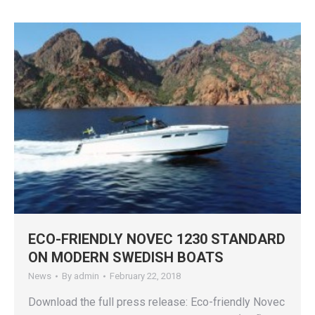
ECO-FRIENDLY NOVEC 1230 STANDARD
ON MODERN SWEDISH BOATS
News
By
admin
February 22, 2018
Download the full press release: Eco-friendly Novec