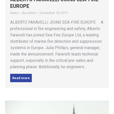
EUROPE
News
By
admin
December 19, 2017
ALBERTO FARAVELLI JOINS SEA-FIRE EUROPE A
professional in fire engineering and safety, Alberto
Faravelli has joined Sea-Fire Europe Ltd, a leading
distributor of marine fire detection and suppression
systems in Europe. Julia Phillips, general manager,
made the announcement. Faravelli leads technical
support, especially in the critical pre-sales and
planning phase. Additionally, he engineers…
Read more