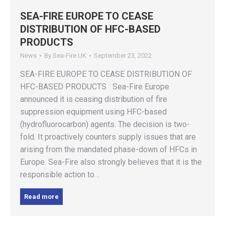
SEA-FIRE EUROPE TO CEASE
DISTRIBUTION OF HFC-BASED
PRODUCTS
News
By
Sea-Fire UK
September 23, 2022
SEA-FIRE EUROPE TO CEASE DISTRIBUTION OF
HFC-BASED PRODUCTS Sea-Fire Europe
announced it is ceasing distribution of fire
suppression equipment using HFC-based
(hydrofluorocarbon) agents. The decision is two-
fold. It proactively counters supply issues that are
arising from the mandated phase-down of HFCs in
Europe. Sea-Fire also strongly believes that it is the
responsible action to…
Read more