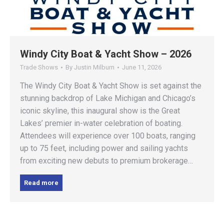
Windy City Boat & Yacht Show – 2026
Trade Shows
By
Justin Milburn
June 11, 2026
The Windy City Boat & Yacht Show is set against the
stunning backdrop of Lake Michigan and Chicago’s
iconic skyline, this inaugural show is the Great
Lakes’ premier in-water celebration of boating.
Attendees will experience over 100 boats, ranging
up to 75 feet, including power and sailing yachts
from exciting new debuts to premium brokerage…
Read more