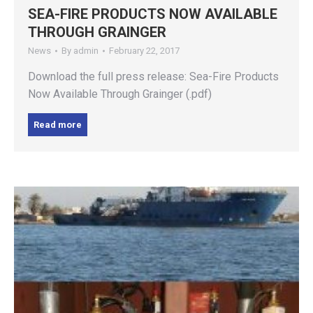
SEA-FIRE PRODUCTS NOW AVAILABLE
THROUGH GRAINGER
News
By
admin
February 22, 2017
Download the full press release: Sea-Fire Products
Now Available Through Grainger (.pdf)
Read more