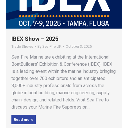
IBEX Show – 2025
Trade Shows
By
Sea-Fire UK
October 3, 2025
Sea-Fire Marine are exhibiting at the International
BoatBuilders’ Exhibition & Conference (IBEX). IBEX
is a leading event within the marine industry bringing
together over 700 exhibitors and an anticipated
8,000+ industry professionals from across the
globe in boat building, marine engineering, supply
chain, design, and related fields. Visit Sea-Fire to
discuss your Marine Fire Suppression…
Read more