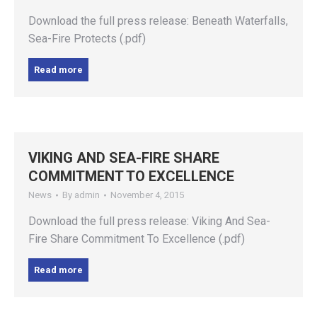
Download the full press release: Beneath Waterfalls,
Sea-Fire Protects (.pdf)
Read more
VIKING AND SEA-FIRE SHARE
COMMITMENT TO EXCELLENCE
News
By
admin
November 4, 2015
Download the full press release: Viking And Sea-
Fire Share Commitment To Excellence (.pdf)
Read more