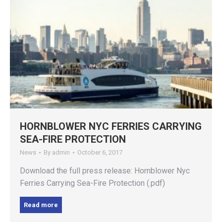
HORNBLOWER NYC FERRIES CARRYING
SEA-FIRE PROTECTION
News
By
admin
October 6, 2017
Download the full press release: Hornblower Nyc
Ferries Carrying Sea-Fire Protection (.pdf)
Read more