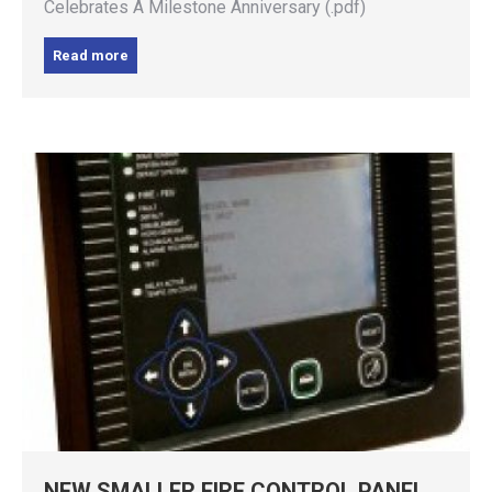
Celebrates A Milestone Anniversary (.pdf)
Read more
NEW SMALLER FIRE CONTROL PANEL