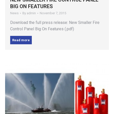
BIG ON FEATURES
News
By
admin
November 7, 2015
Download the full press release: New Smaller Fire
Control Panel Big On Features (.pdf)
Read more