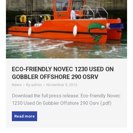
ECO-FRIENDLY NOVEC 1230 USED ON
GOBBLER OFFSHORE 290 OSRV
News
By
admin
November 9, 2015
Download the full press release: Eco-friendly Novec
1230 Used On Gobbler Offshore 290 Osrv (.pdf)
Read more