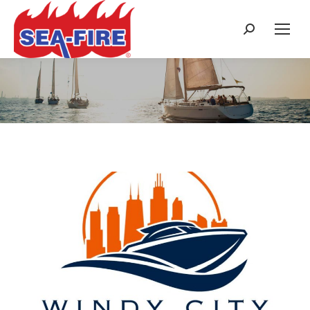
Search:
Search