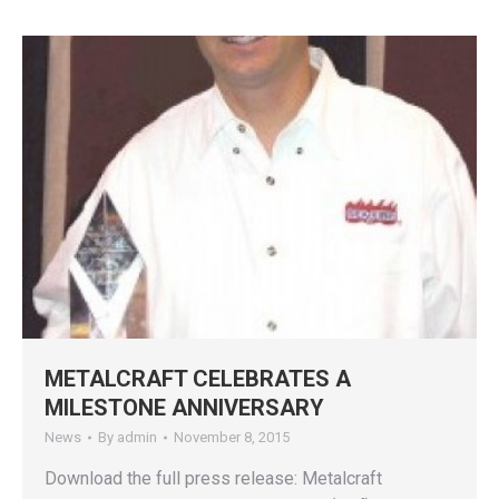
METALCRAFT CELEBRATES A
MILESTONE ANNIVERSARY
News
By
admin
November 8, 2015
Download the full press release: Metalcraft